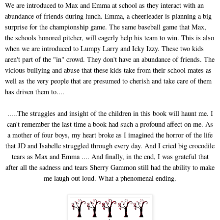
We are introduced to Max and Emma at school as they interact with an
abundance of friends during lunch. Emma, a cheerleader is planning a big
surprise for the championship game. The same baseball game that Max,
the schools honored pitcher, will eagerly help his team to win. This is also
when we are introduced to Lumpy Larry and Icky Izzy. These two kids
aren't part of the "in" crowd. They don't have an abundance of friends. The
vicious bullying and abuse that these kids take from their school mates as
well as the very people that are presumed to cherish and take care of them
has driven them to....
.....The struggles and insight of the children in this book will haunt me. I
can't remember the last time a book had such a profound affect on me. As
a mother of four boys, my heart broke as I imagined the horror of the life
that JD and Isabelle struggled through every day. And I cried big crocodile
tears as Max and Emma .... And finally, in the end, I was grateful that
after all the sadness and tears Sherry Gammon still had the ability to make
me laugh out loud. What a phenomenal ending.