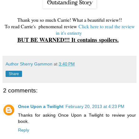
Thank you so much Carrie! What a beautiful review!!
To read Carrie's phenomenal review
Click here to read the review
in it's entirety
BUT BE WARNED!!! It contains spoilers.
Author Sherry Gammon
at
3:40 PM
Share
2 comments:
Once Upon a Twilight
February 20, 2013 at 4:23 PM
Thanks for asking Once Upon a Twilight to review your
book.
Reply