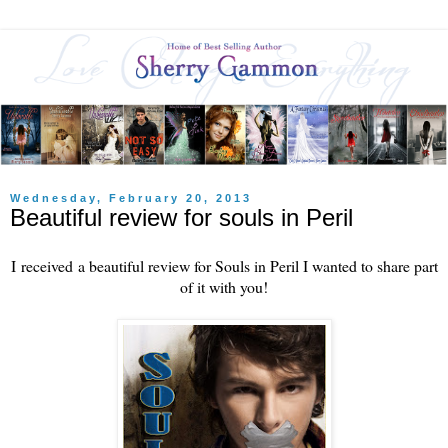
Wednesday, February 20, 2013
Beautiful review for souls in Peril
I received a beautiful review for Souls in Peril I wanted to share part
of it with you!