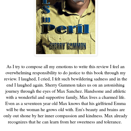
As I try to compose all my emotions to write this review I feel an
overwhelming responsibility to do justice to this book through my
review. I laughed, I cried, I felt such bewildering sadness and in the
end I laughed again. Sherry Gammon takes us on an astonishing
journey through the eyes of Max Sanchez. Handsome and athletic
with a wonderful and supportive family, Max lives a charmed life.
Even as a seventeen year old Max knows that his girlfriend Emma
will be the woman he grows old with. Em's beauty and brains are
only out shone by her inner compassion and kindness. Max already
recognizes that he can learn from her sweetness and tolerance.