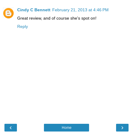
Cindy C Bennett
February 21, 2013 at 4:46 PM
Great review, and of course she's spot on!
Reply
‹
›
Home