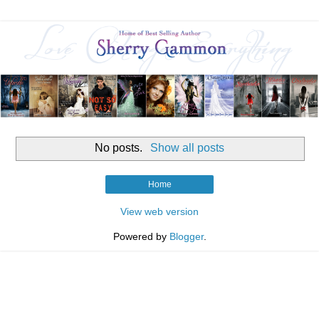
No posts.
Show all posts
Home
View web version
Powered by
Blogger
.