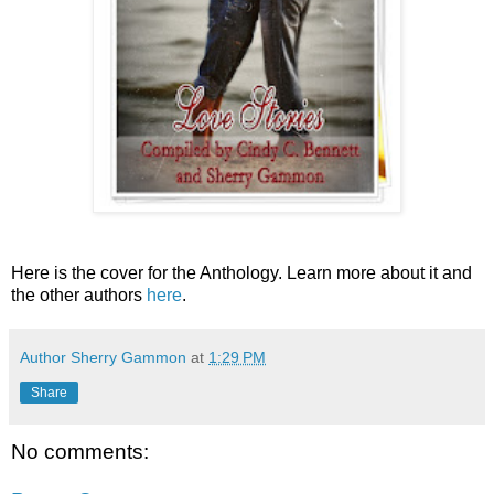
Here is the cover for the Anthology. Learn more about it and
the other authors
here
.
Author Sherry Gammon
at
1:29 PM
Share
No comments: