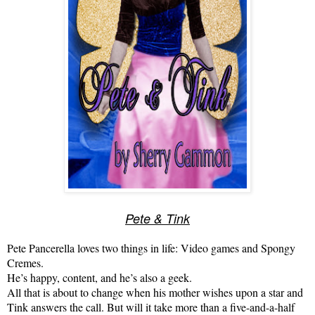
Pete & Tink
Pete Pancerella loves two things in life:
Video games and Spongy
Cremes.
He’s happy, content, and he’s also a geek.
All that is about to change when his mother
wishes upon a star and
Tink answers the call. But will it take more than a five-and-a-half