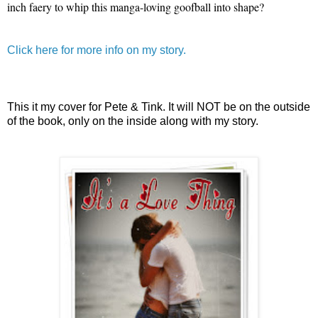
inch faery to whip this manga-loving goofball into shape?
Click here for more info on my story.
This it my cover for Pete & Tink. It will NOT be on the outside
of the book, only on the inside along with my story.