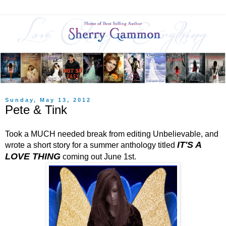
Sunday, May 13, 2012
Pete & Tink
Took a MUCH needed break from editing Unbelievable, and
IT'S A
wrote a short story for a summer anthology titled
LOVE THING
coming out June 1st.