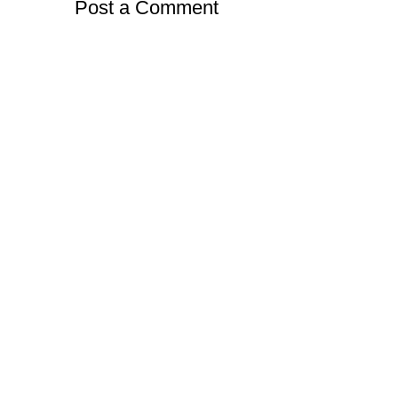
Post a Comment