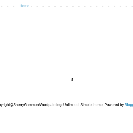
Home
S
pyright@SherryGammon/WordpaintingsUnlimited. Simple theme. Powered by
Blog