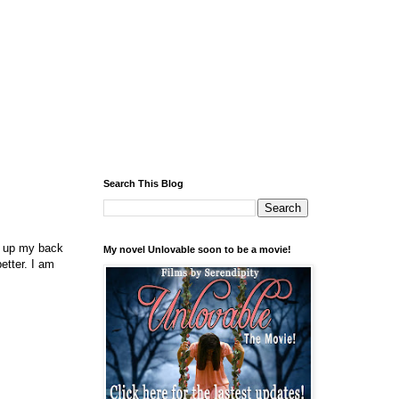
Search This Blog
ed up my back
My novel Unlovable soon to be a movie!
etter. I am