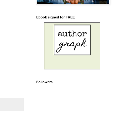
Ebook signed for FREE
Followers