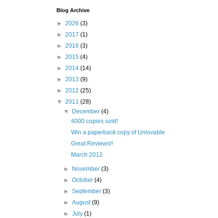
Blog Archive
►
2026
(3)
►
2017
(1)
►
2016
(3)
►
2015
(4)
►
2014
(14)
►
2013
(9)
►
2012
(25)
▼
2011
(28)
▼
December
(4)
4000 copies sold!
Win a paperback copy of Unlovable
Great Reviews!!
March 2012
►
November
(3)
►
October
(4)
►
September
(3)
►
August
(9)
►
July
(1)