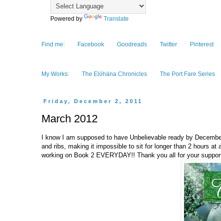
Powered by
Translate
Find me:
Facebook
Goodreads
Twitter
Pinterest
My Works:
The Elóhäna Chronicles
The Port Fare Series
Friday, December 2, 2011
March 2012
I know I am supposed to have Unbelievable ready by December, 
and ribs, making it impossible to sit for longer than 2 hours at
working on Book 2 EVERYDAY!! Thank you all for your support,