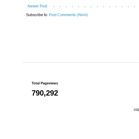
Newer Post
Subscribe to:
Post Comments (Atom)
Total Pageviews
790,292
co