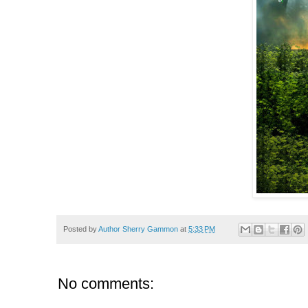
Posted by
Author Sherry Gammon
at
5:33 PM
No comments: