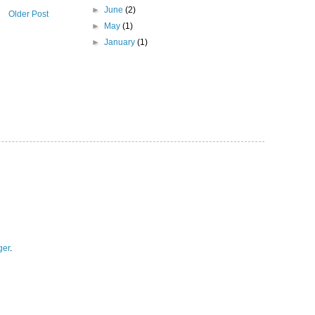
►
June
(2)
Older Post
►
May
(1)
►
January
(1)
ger
.