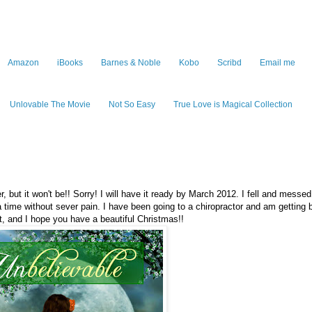
Amazon
iBooks
Barnes & Noble
Kobo
Scribd
Email me
Unlovable The Movie
Not So Easy
True Love is Magical Collection
but it won't be!! Sorry! I will have it ready by March 2012. I fell and mess
 a time without sever pain. I have been going to a chiropractor and am getting b
 and I hope you have a beautiful Christmas!!