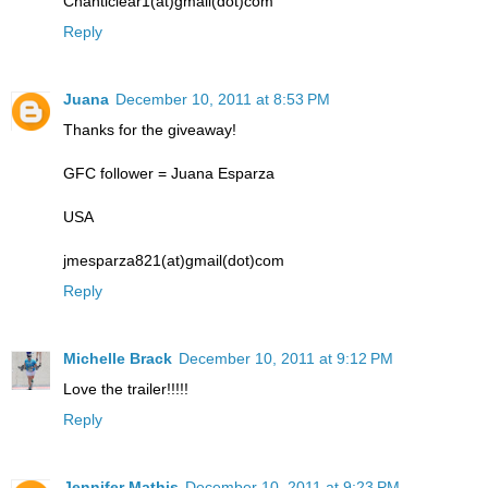
Chanticlear1(at)gmail(dot)com
Reply
Juana
December 10, 2011 at 8:53 PM
Thanks for the giveaway!
GFC follower = Juana Esparza
USA
jmesparza821(at)gmail(dot)com
Reply
Michelle Brack
December 10, 2011 at 9:12 PM
Love the trailer!!!!!
Reply
Jennifer Mathis
December 10, 2011 at 9:23 PM