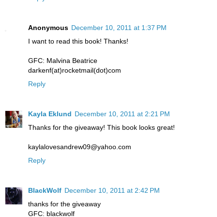
Anonymous
December 10, 2011 at 1:37 PM
I want to read this book! Thanks!
GFC: Malvina Beatrice
darkenf(at)rocketmail(dot)com
Reply
Kayla Eklund
December 10, 2011 at 2:21 PM
Thanks for the giveaway! This book looks great!
kaylalovesandrew09@yahoo.com
Reply
BlackWolf
December 10, 2011 at 2:42 PM
thanks for the giveaway
GFC: blackwolf