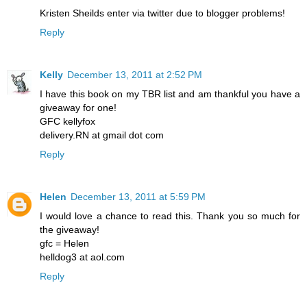
Kristen Sheilds enter via twitter due to blogger problems!
Reply
Kelly
December 13, 2011 at 2:52 PM
I have this book on my TBR list and am thankful you have a
giveaway for one!
GFC kellyfox
delivery.RN at gmail dot com
Reply
Helen
December 13, 2011 at 5:59 PM
I would love a chance to read this. Thank you so much for
the giveaway!
gfc = Helen
helldog3 at aol.com
Reply