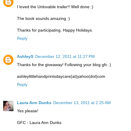
I loved the Unlovable trailer!! Well done :)
The book sounds amazing :)
Thanks for participating. Happy Holidays.
Reply
AshleyS
December 12, 2011 at 11:27 PM
Thanks for the giveaway! Following your blog gfc :)
ashleylittlehandprintsdaycare(at)yahoo(dot)com
Reply
Laura Ann Dunks
December 13, 2011 at 2:25 AM
Yes please!
GFC - Laura Ann Dunks