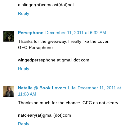
ainfinger(at)comcast(dot)net
Reply
Persephone
December 11, 2011 at 6:32 AM
Thanks for the giveaway. I really like the cover.
GFC-Persephone
wingedpersephone at gmail dot com
Reply
Natalie @ Book Lovers Life
December 11, 2011 at
11:08 AM
Thanks so much for the chance. GFC as nat cleary
natcleary(at)gmail(dot)com
Reply