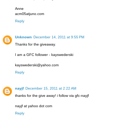
Anne
acm05atjuno.com
Reply
Unknown
December 14, 2011 at 9:55 PM
Thanks for the giveaway.
I am a GFC follower - kayswederski
kayswederski@yahoo.com
Reply
nayjf
December 15, 2011 at 2:22 AM
thanks for the give away! i follow via gfc-nayjf
nayjf at yahoo dot com
Reply