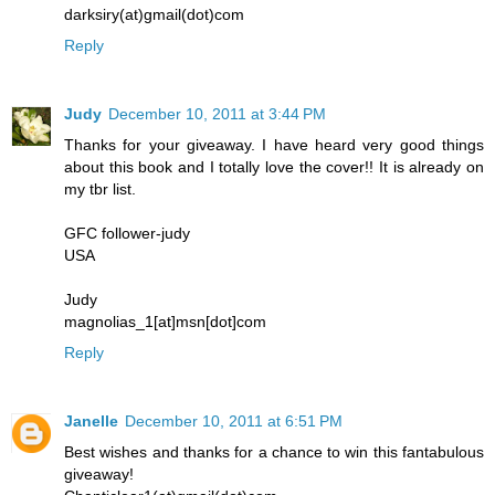
darksiry(at)gmail(dot)com
Reply
Judy
December 10, 2011 at 3:44 PM
Thanks for your giveaway. I have heard very good things
about this book and I totally love the cover!! It is already on
my tbr list.
GFC follower-judy
USA
Judy
magnolias_1[at]msn[dot]com
Reply
Janelle
December 10, 2011 at 6:51 PM
Best wishes and thanks for a chance to win this fantabulous
giveaway!