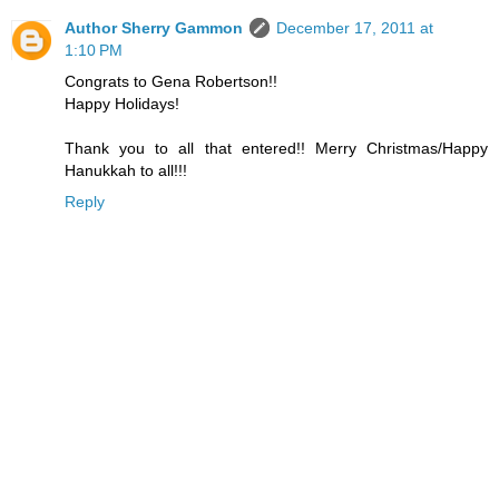
Author Sherry Gammon
December 17, 2011 at
1:10 PM
Congrats to Gena Robertson!!
Happy Holidays!
Thank you to all that entered!! Merry Christmas/Happy
Hanukkah to all!!!
Reply