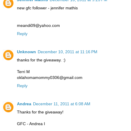
new gfc follower - jennifer mathis
meandi09@yahoo.com
Reply
Unknown
December 10, 2011 at 11:16 PM
thanks for the giveaway. :)
Terri M
oklahomamommy0306@gmail.com
Reply
Andrea
December 11, 2011 at 6:08 AM
Thanks for the giveaway!
GFC - Andrea I