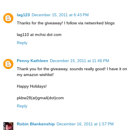
lag123
December 15, 2011 at 6:43 PM
Thanks for the giveaway! I follow via networked blogs
lag110 at mchsi dot com
Reply
Penny Kathleen
December 15, 2011 at 11:46 PM
Thank you for the giveaway, sounds really good! I have it on
my amazon wishlist!
Happy Holidays!
pkbw28(at)gmail(dot)com
Reply
Robin Blankenship
December 16, 2011 at 1:57 PM