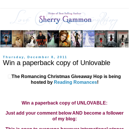
Thursday, December 8, 2011
Win a paperback copy of Unlovable
The Romancing Christmas Giveaway Hop is being
hosted by
Reading Romances
!
Win a paperback copy of UNLOVABLE:
Just add your comment below AND become a follower
of my blog: