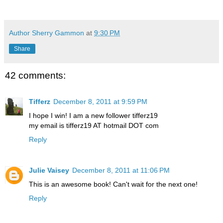
Author Sherry Gammon
at
9:30 PM
Share
42 comments:
Tifferz
December 8, 2011 at 9:59 PM
I hope I win! I am a new follower tifferz19
my email is tifferz19 AT hotmail DOT com
Reply
Julie Vaisey
December 8, 2011 at 11:06 PM
This is an awesome book! Can't wait for the next one!
Reply