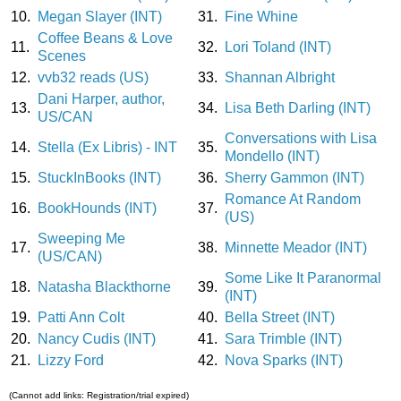
10.
Megan Slayer (INT)
31.
Fine Whine
Coffee Beans & Love
11.
32.
Lori Toland (INT)
Scenes
12.
vvb32 reads (US)
33.
Shannan Albright
Dani Harper, author,
13.
34.
Lisa Beth Darling (INT)
US/CAN
Conversations with Lisa
14.
Stella (Ex Libris) - INT
35.
Mondello (INT)
15.
StuckInBooks (INT)
36.
Sherry Gammon (INT)
Romance At Random
16.
BookHounds (INT)
37.
(US)
Sweeping Me
17.
38.
Minnette Meador (INT)
(US/CAN)
Some Like It Paranormal
18.
Natasha Blackthorne
39.
(INT)
19.
Patti Ann Colt
40.
Bella Street (INT)
20.
Nancy Cudis (INT)
41.
Sara Trimble (INT)
21.
Lizzy Ford
42.
Nova Sparks (INT)
(Cannot add links: Registration/trial expired)