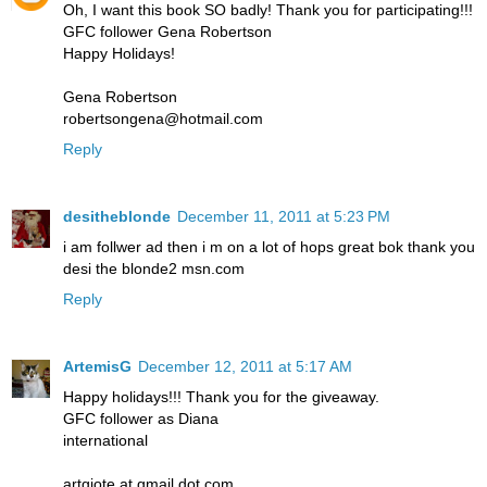
Oh, I want this book SO badly! Thank you for participating!!!
GFC follower Gena Robertson
Happy Holidays!
Gena Robertson
robertsongena@hotmail.com
Reply
desitheblonde
December 11, 2011 at 5:23 PM
i am follwer ad then i m on a lot of hops great bok thank you
desi the blonde2 msn.com
Reply
ArtemisG
December 12, 2011 at 5:17 AM
Happy holidays!!! Thank you for the giveaway.
GFC follower as Diana
international
artgiote at gmail dot com