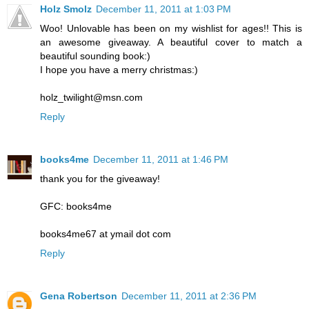
Holz Smolz
December 11, 2011 at 1:03 PM
Woo! Unlovable has been on my wishlist for ages!! This is
an awesome giveaway. A beautiful cover to match a
beautiful sounding book:)
I hope you have a merry christmas:)
holz_twilight@msn.com
Reply
books4me
December 11, 2011 at 1:46 PM
thank you for the giveaway!
GFC: books4me
books4me67 at ymail dot com
Reply
Gena Robertson
December 11, 2011 at 2:36 PM