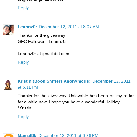
Reply
Leannz0r
December 12, 2011 at 8:07 AM
Thanks for the giveaway
GFC Follower - Leannz0r
Leannz0r at gmail dot com
Reply
Kristin (Book Sniffers Anonymous)
December 12, 2011
at 5:11 PM
Thanks for the giveaway. Unlovable has been on my radar
for a while now. I hope you have a wonderful Holiday!
*Kristin
Reply
MamaElk
December 12, 2011 at 6:26 PM