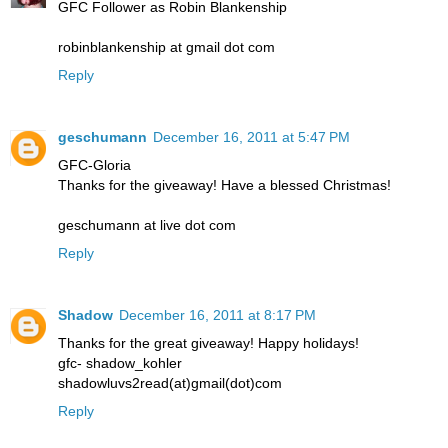
GFC Follower as Robin Blankenship
robinblankenship at gmail dot com
Reply
geschumann
December 16, 2011 at 5:47 PM
GFC-Gloria
Thanks for the giveaway! Have a blessed Christmas!
geschumann at live dot com
Reply
Shadow
December 16, 2011 at 8:17 PM
Thanks for the great giveaway! Happy holidays!
gfc- shadow_kohler
shadowluvs2read(at)gmail(dot)com
Reply