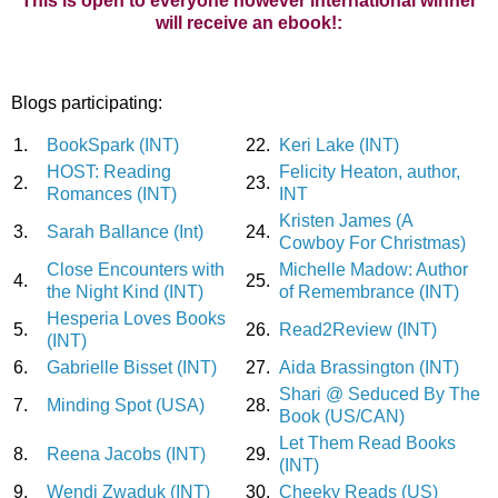
This is open to everyone however international winner
will receive an ebook!:
Blogs participating:
1.
BookSpark (INT)
22.
Keri Lake (INT)
HOST: Reading
Felicity Heaton, author,
2.
23.
Romances (INT)
INT
Kristen James (A
3.
Sarah Ballance (Int)
24.
Cowboy For Christmas)
Close Encounters with
Michelle Madow: Author
4.
25.
the Night Kind (INT)
of Remembrance (INT)
Hesperia Loves Books
5.
26.
Read2Review (INT)
(INT)
6.
Gabrielle Bisset (INT)
27.
Aida Brassington (INT)
Shari @ Seduced By The
7.
Minding Spot (USA)
28.
Book (US/CAN)
Let Them Read Books
8.
Reena Jacobs (INT)
29.
(INT)
9.
Wendi Zwaduk (INT)
30.
Cheeky Reads (US)