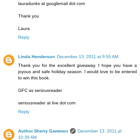
lauradunks at googlemail dot com
Thank you
Laura
Reply
Linda Henderson
December 13, 2011 at 9:55 AM
Thank you for the excellent giveaway. I hope you have a
joyous and safe holiday season. I would love to be entered
to win this book.
GFC as seriousreader
seriousreader at live dot com
Reply
Author Sherry Gammon
December 13, 2011 at
10:39 AM