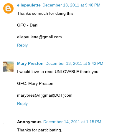
ellepaulette
December 13, 2011 at 9:40 PM
Thanks so much for doing this!
GFC - Dani
ellepaulette@gmail.com
Reply
Mary Preston
December 13, 2011 at 9:42 PM
I would love to read UNLOVABLE thank you.
GFC: Mary Preston
marypres(AT)gmail(DOT)com
Reply
Anonymous
December 14, 2011 at 1:15 PM
Thanks for participating.