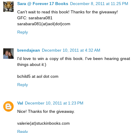
Sara @ Forever 17 Books
December 8, 2011 at 11:25 PM
Can't wait to read this book! Thanks for the giveaway!
GFC: sarabara081
sarabara081(at)aol(dot)com
Reply
brendajean
December 10, 2011 at 4:32 AM
I'd love to win a copy of this book. I've been hearing great
things about it:)
bchild5 at aol dot com
Reply
Val
December 10, 2011 at 1:23 PM
Nice! Thanks for the giveaway.
valerie(at)stuckinbooks.com
Reply