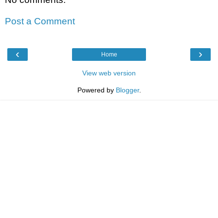
Post a Comment
‹
›
Home
View web version
Powered by
Blogger
.