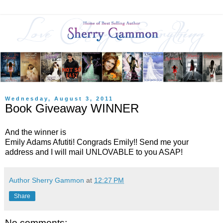
Wednesday, August 3, 2011
Book Giveaway WINNER
And the winner is
Emily Adams Afutiti! Congrads Emily!! Send me your
address and I will mail UNLOVABLE to you ASAP!
Author Sherry Gammon
at
12:27 PM
Share
No comments: