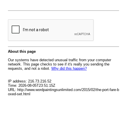
About this page
Our systems have detected unusual traffic from your computer
network. This page checks to see if it's really you sending the
requests, and not a robot.
Why did this happen?
IP address: 216.73.216.52
Time: 2026-08-05T23:51:15Z
URL: http://www.wordpaintingsunlimited.com/2015/02/the-port-fare-b
oxed-set.html