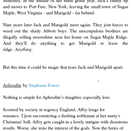
Mahoney. In the middle of her ninth grade year, Jack's family up
and moves to Port Fare, New York, leaving the small town of Sugar
Maple, West Virginia - and Marigold - far behind.
Nine years later Jack and Marigold meet again. They join forces to
weed out the shady Abbott boys. The unscrupulous brothers are
illegally selling moonshine near her home on Sugar Maple Ridge.
And they'll do anything to get Marigold to leave the
ridge.
Anything
.
But this time it could be magic that tears Jack and Marigold apart.
Aphrodite
by
Stephanie Fower
Nothing is simple for Aphrodite’s daughter, especially love.
Scorned by society in regency England, Affry longs for
romance.
Upon encountering a dashing nobleman at her aunty's
Christmas' ball, Affry gets caught in a lovely intrigue with disastrous
results. Worse, she wins the interest of the gods. Now the furies of