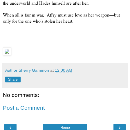
the underworld and Hades himself are after her.
When all is fair in war, Affry must use love as her weapon—but
only for the one who’s stolen her heart.
Author Sherry Gammon
at
12:00 AM
Share
No comments:
Post a Comment
‹
›
Home