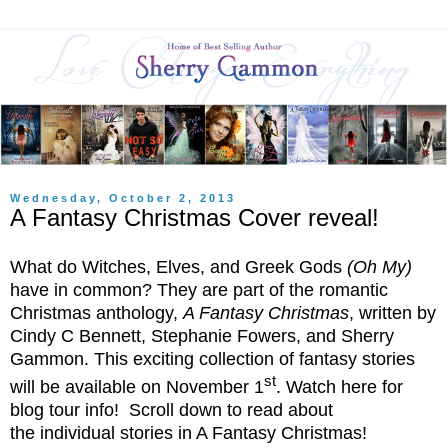
Wednesday, October 2, 2013
A Fantasy Christmas Cover reveal!
What do Witches, Elves, and Greek Gods
(Oh My)
have in common? They are part of the romantic
Christmas anthology,
A Fantasy Christmas
, written by
Cindy C Bennett, Stephanie Fowers, and Sherry
Gammon. This exciting collection of fantasy stories
st
will be available on November 1
. Watch here for
blog tour info! Scroll down to read about
the individual stories in A Fantasy Christmas!