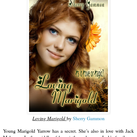
Loving Marigold
by
Sherry Gammon
Young Marigold Yarrow has a secret. She’s also in love with Jack