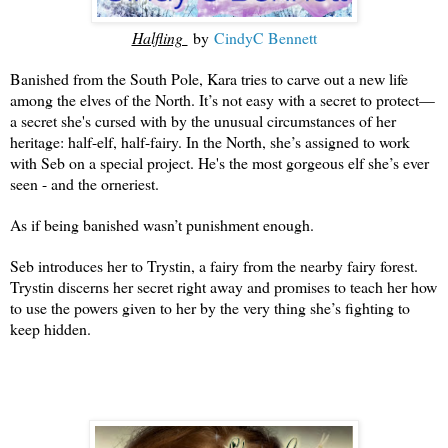
Halfling
by
CindyC Bennett
Banished from the South Pole, Kara tries to carve out a new life
among the elves of the North. It’s not easy with a secret to protect—
a secret she's cursed with by the unusual circumstances of her
heritage: half-elf, half-fairy. In the North, she’s assigned to work
with Seb on a special project. He's the most gorgeous elf she’s ever
seen - and the orneriest.
As if being banished wasn’t punishment enough.
Seb introduces her to Trystin, a fairy from the nearby fairy forest.
Trystin discerns her secret right away and promises to teach her how
to use the powers given to her by the very thing she’s fighting to
keep hidden.