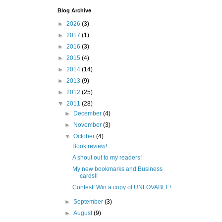
Blog Archive
►
2026
(3)
►
2017
(1)
►
2016
(3)
►
2015
(4)
►
2014
(14)
►
2013
(9)
►
2012
(25)
▼
2011
(28)
►
December
(4)
►
November
(3)
▼
October
(4)
Book review!
A shout out to my readers!
My new bookmarks and Business
cards!!
Contest! Win a copy of UNLOVABLE!
►
September
(3)
►
August
(9)