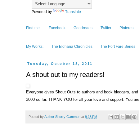
Powered by
Translate
Find me:
Facebook
Goodreads
Twitter
Pinterest
My Works:
The Elóhäna Chronicles
The Port Fare Series
Tuesday, October 18, 2011
A shout out to my readers!
Everyone gives Shout Outs to authors and book bloggers, and I 
3000 so far. THANK YOU for all your love and support. You are
Posted by
Author Sherry Gammon
at
9:18 PM