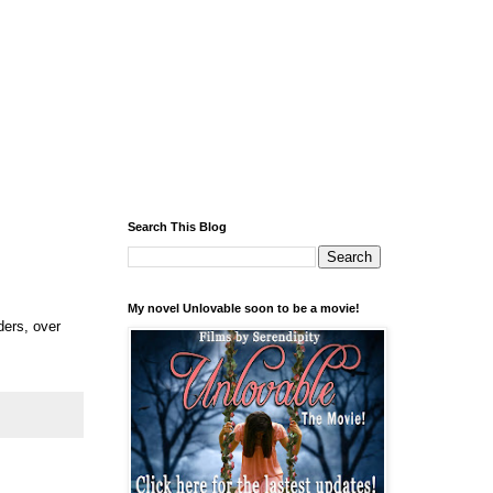
Search This Blog
My novel Unlovable soon to be a movie!
ders, over