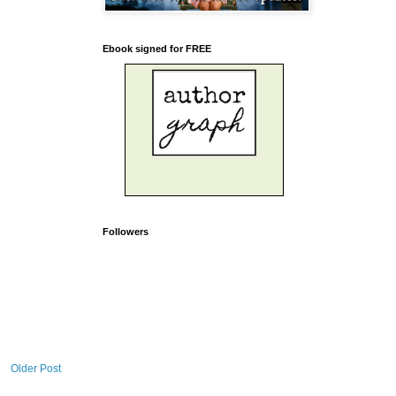
Ebook signed for FREE
Followers
Older Post