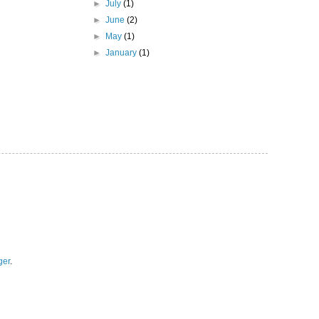
►
July
(1)
►
June
(2)
►
May
(1)
►
January
(1)
ger
.