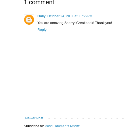
1 comment:
Holly
October 24, 2011 at 11:55 PM
You are amazing Sherry! Great book! Thank you!
Reply
Newer Post
Subscribe to:
Post Comments (Atom)