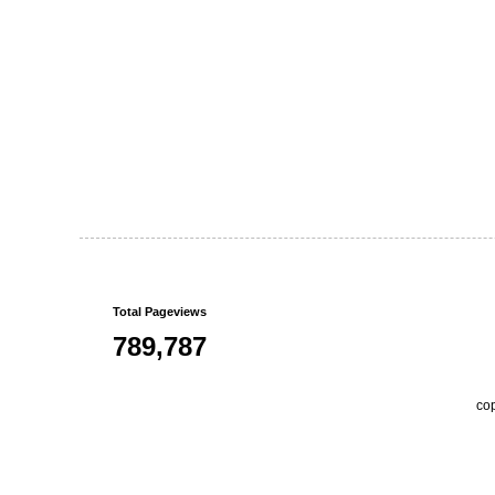
Total Pageviews
789,787
co