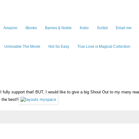
Amazon
iBooks
Barnes & Noble
Kobo
Scribd
Email me
Unlovable The Movie
Not So Easy
True Love is Magical Collection
fully support that! BUT, I would like to give a big Shout Out to my many rea
 the best!!