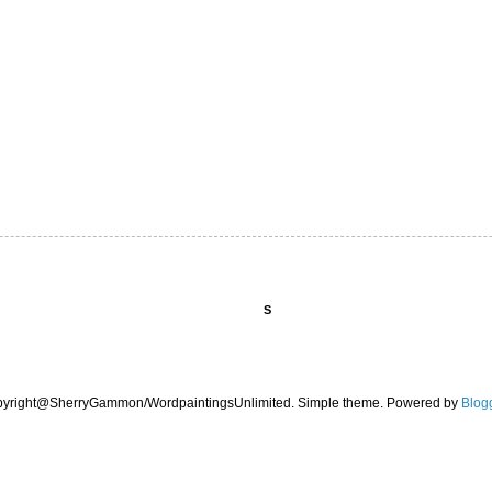
S
pyright@SherryGammon/WordpaintingsUnlimited. Simple theme. Powered by
Blog